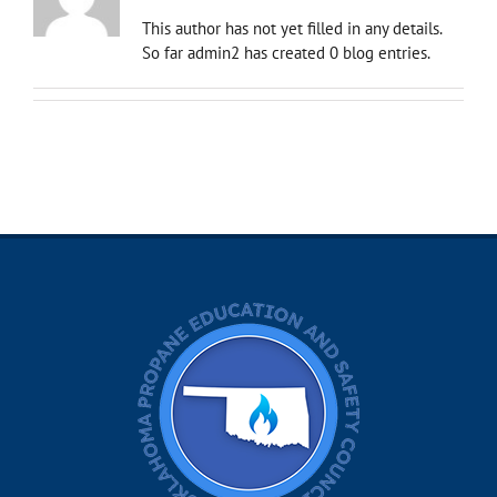
This author has not yet filled in any details.
So far admin2 has created 0 blog entries.