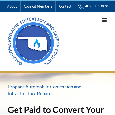
Skip
405-879-9828
About
Council Members
Contact
to
content
Propane Automobile Conversion and
Infrastructure Rebates
Get Paid to Convert Your