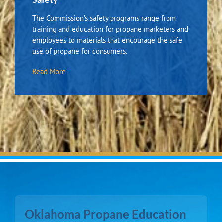
The Commission’s safety programs range from
training and education for propane marketers and
employees to materials that encourage the safe
use of propane for consumers.
Read More
Oklahoma Propane Education