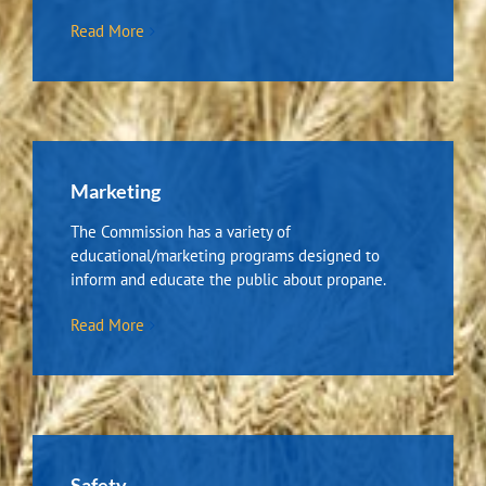
Read More
Marketing
The Commission has a variety of
educational/marketing programs designed to
inform and educate the public about propane.
Read More
Safety