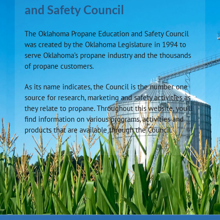
and Safety Council
The Oklahoma Propane Education and Safety Council
was created by the Oklahoma Legislature in 1994 to
serve Oklahoma’s propane industry and the thousands
of propane customers.
As its name indicates, the Council is the number one
source for research, marketing and safety activities as
they relate to propane. Throughout this website, you’ll
find information on various programs, activities and
products that are available through the Council.