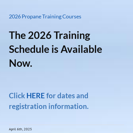
2026 Propane Training Courses
The 2026 Training
Schedule is Available
Now.
Click
HERE
for dates and
registration information.
April 6th, 2025