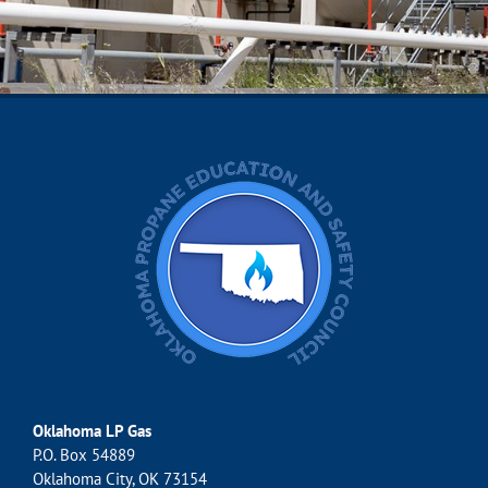
Oklahoma LP Gas
P.O. Box 54889
Oklahoma City, OK 73154