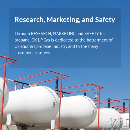
Research, Marketing, and Safety
Through RESEARCH, MARKETING and SAFETY for
propane, OK LP Gas is dedicated to the betterment of
Oklahoma’s propane industry and to the many
customers it serves.