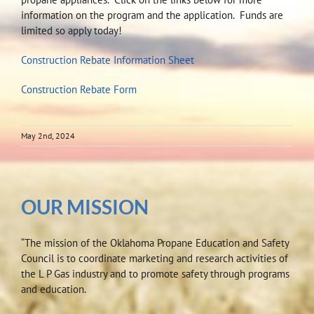
information on the program and the application. Funds are
limited so apply today!
Construction Rebate Information Sheet
Construction Rebate Form
May 2nd, 2024
OUR MISSION
“The mission of the Oklahoma Propane Education and Safety
Council is to coordinate marketing and research activities of
the L P Gas industry and to promote safety through programs
and education.