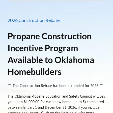
2026 Construction Rebate
Propane Construction
Incentive Program
Available to Oklahoma
Homebuilders
****The Construction Rebate has been extended for 2026****
The Oklahoma Propane Education and Safety Council will pay
you up to $1,000.00 for each new home (up to 5) completed
between January 1 and December 31, 2026, if you include
propane appliances. Click on the links below for more