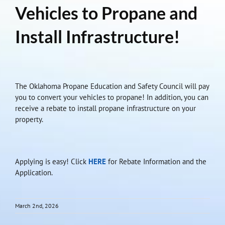
Vehicles to Propane and
Install Infrastructure!
The Oklahoma Propane Education and Safety Council will pay
you to convert your vehicles to propane! In addition, you can
receive a rebate to install propane infrastructure on your
property.
Applying is easy! Click
HERE
for Rebate Information and the
Application.
March 2nd, 2026