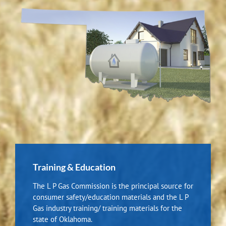
Training & Education
The L P Gas Commission is the principal source for
consumer safety/education materials and the L P
Gas industry training/ training materials for the
state of Oklahoma.