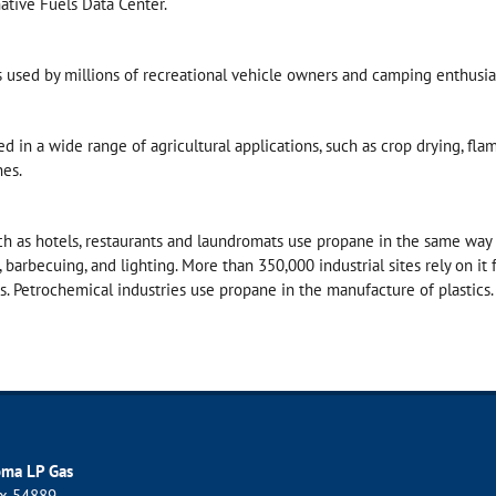
ative Fuels Data Center.
s used by millions of recreational vehicle owners and camping enthusia
d in a wide range of agricultural applications, such as crop drying, flam
nes.
h as hotels, restaurants and laundromats use propane in the same way 
, barbecuing, and lighting. More than 350,000 industrial sites rely on it 
es. Petrochemical industries use propane in the manufacture of plastics.
oma LP Gas
ox 54889