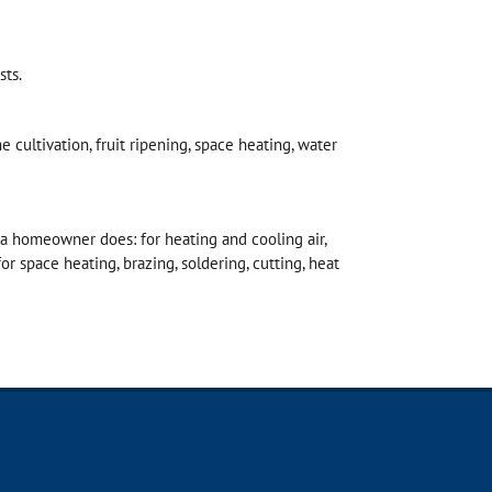
sts.
e cultivation, fruit ripening, space heating, water
a homeowner does: for heating and cooling air,
for space heating, brazing, soldering, cutting, heat