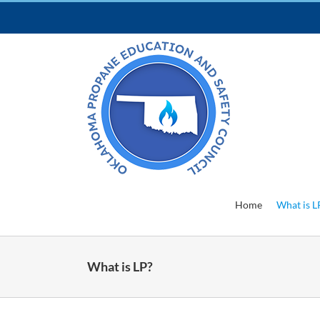
Skip
to
content
Home
What is L
What is LP?