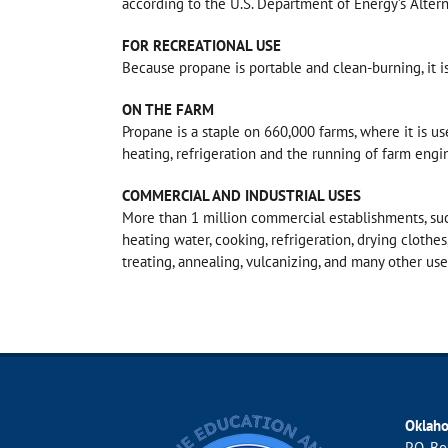
according to the U.S. Department of Energy’s Altern
FOR RECREATIONAL USE
Because propane is portable and clean-burning, it i
ON THE FARM
Propane is a staple on 660,000 farms, where it is use
heating, refrigeration and the running of farm engi
COMMERCIAL AND INDUSTRIAL USES
More than 1 million commercial establishments, suc
heating water, cooking, refrigeration, drying clothes
treating, annealing, vulcanizing, and many other us
Oklah
P.O. B