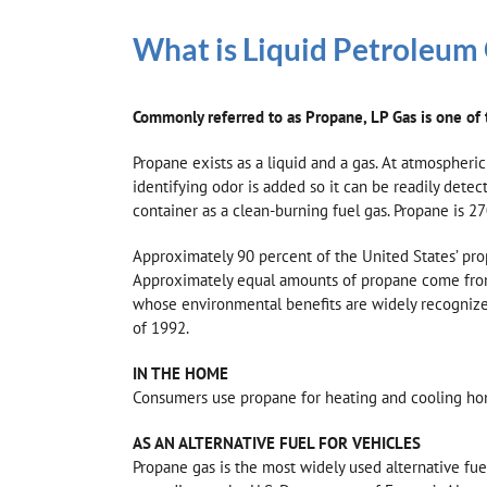
What is Liquid Petroleum
Commonly referred to as Propane, LP Gas is one of t
Propane exists as a liquid and a gas. At atmospheric
identifying odor is added so it can be readily dete
container as a clean-burning fuel gas. Propane is 27
Approximately 90 percent of the United States’ pro
Approximately equal amounts of propane come from t
whose environmental benefits are widely recognized.
of 1992.
IN THE HOME
Consumers use propane for heating and cooling homes,
AS AN ALTERNATIVE FUEL FOR VEHICLES
Propane gas is the most widely used alternative fue