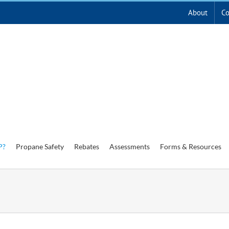
About
Co
P?
Propane Safety
Rebates
Assessments
Forms & Resources