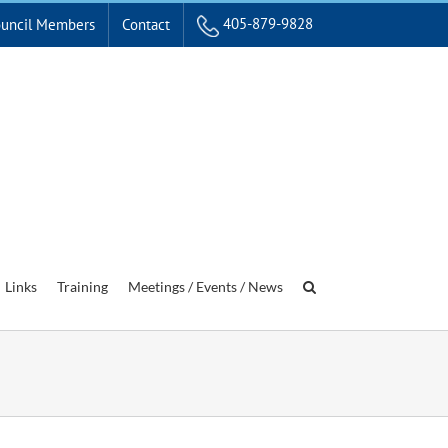
405-879-9828
uncil Members
Contact
Links
Training
Meetings / Events / News