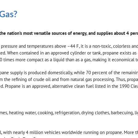
 Gas?
he nation’s most versatile sources of energy, and supplies about 4 per
 pressure and temperatures above –44 F, it is a non-toxic, colorless and 
cted. When contained in an approved cylinder or tank, propane exists as 
0 times more compact as a liquid than as a gas, making it economical to
pane supply is produced domestically, while 70 percent of the remain
he refining of crude oil and from natural gas processing. Thus, propan
 Propane is an approved, alternative clean fuel listed in the 1990 Clean
 heating water, cooking, refrigeration, drying clothes, barbecuing, ligh
l, with nearly 4 million vehicles worldwide running on propane. More t