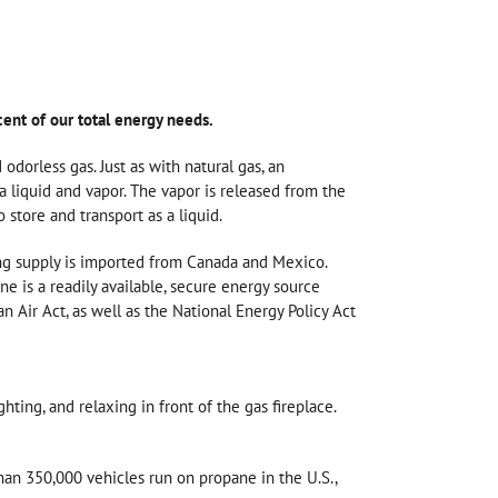
cent of our total energy needs.
odorless gas. Just as with natural gas, an
a liquid and vapor. The vapor is released from the
 store and transport as a liquid.
ing supply is imported from Canada and Mexico.
e is a readily available, secure energy source
 Air Act, as well as the National Energy Policy Act
ting, and relaxing in front of the gas fireplace.
han 350,000 vehicles run on propane in the U.S.,