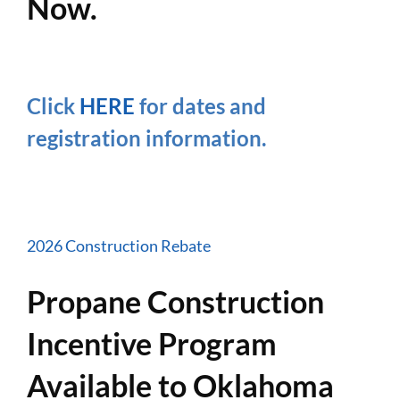
Now.
Click
HERE
for dates and
registration information.
2026 Construction Rebate
Propane Construction
Incentive Program
Available to Oklahoma