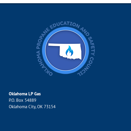
Oklahoma LP Gas
P.O. Box 54889
Oklahoma City, OK 73154