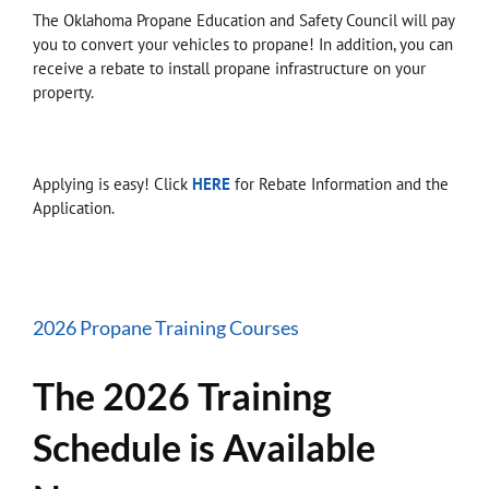
The Oklahoma Propane Education and Safety Council will pay
you to convert your vehicles to propane! In addition, you can
receive a rebate to install propane infrastructure on your
property.
Applying is easy! Click
HERE
for Rebate Information and the
Application.
2026 Propane Training Courses
The 2026 Training
Schedule is Available