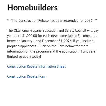
Homebuilders
****The Construction Rebate has been extended for 2026****
The Oklahoma Propane Education and Safety Council will pay
you up to $1,000.00 for each new home (up to 5) completed
between January 1 and December 31, 2026, if you include
propane appliances. Click on the links below for more
information on the program and the application. Funds are
limited so apply today!
Construction Rebate Information Sheet
Construction Rebate Form