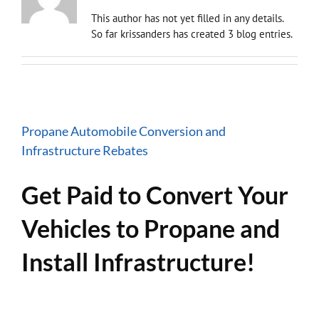
This author has not yet filled in any details.
So far krissanders has created 3 blog entries.
Propane Automobile Conversion and
Infrastructure Rebates
Get Paid to Convert Your
Vehicles to Propane and
Install Infrastructure!