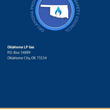
Oklahoma LP Gas
P.O. Box 54889
Oklahoma City, OK 73154