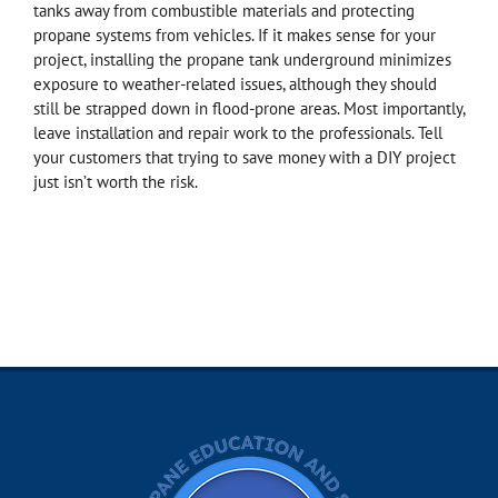
tanks away from combustible materials and protecting
propane systems from vehicles. If it makes sense for your
project, installing the propane tank underground minimizes
exposure to weather-related issues, although they should
still be strapped down in flood-prone areas. Most importantly,
leave installation and repair work to the professionals. Tell
your customers that trying to save money with a DIY project
just isn’t worth the risk.