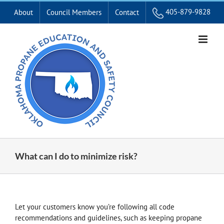
Skip
405-879-9828
About
Council Members
Contact
to
content
What can I do to minimize risk?
Let your customers know you’re following all code
recommendations and guidelines, such as keeping propane