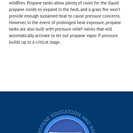
wildfires. Propane tanks allow plenty of room for the liquid
propane inside to expand in the heat, and a grass fire won’t
provide enough sustained heat to cause pressure concerns.
However, in the event of prolonged heat exposure, propane
tanks are also built with pressure-relief valves that will
automatically activate to let out propane vapor if pressure
builds up to a critical stage.