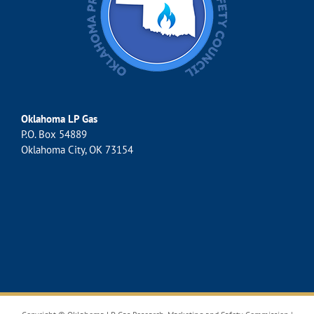
Oklahoma LP Gas
P.O. Box 54889
Oklahoma City, OK 73154