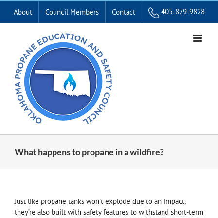
Skip
405-879-9828
About
Council Members
Contact
to
content
What happens to propane in a wildfire?
Just like propane tanks won’t explode due to an impact,
they’re also built with safety features to withstand short-term