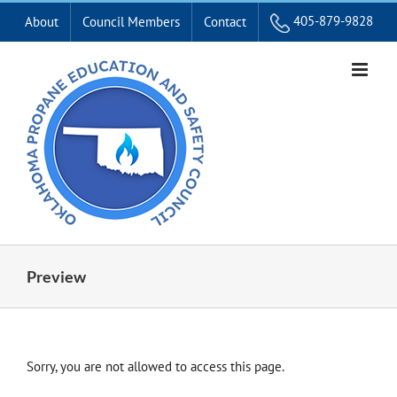
Skip
405-879-9828
About
Council Members
Contact
to
content
Preview
Sorry, you are not allowed to access this page.