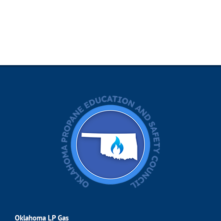
Oklahoma LP Gas